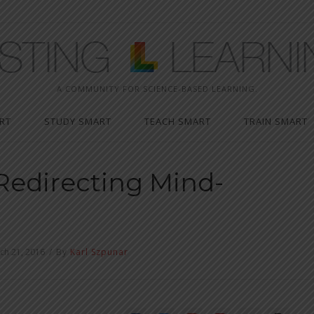
A COMMUNITY FOR SCIENCE-BASED LEARNING.
RT
STUDY SMART
TEACH SMART
TRAIN SMART
Redirecting Mind-
ch 21, 2016
/
By
Karl Szpunar