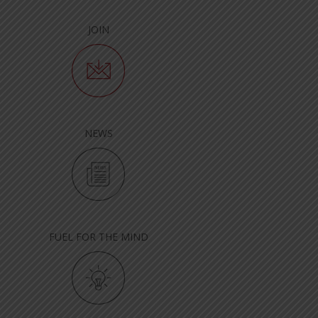
JOIN
NEWS
FUEL FOR THE MIND