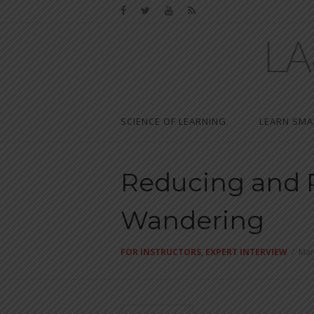
SCIENCE OF LEARNING
LEARN SMA
Reducing and 
Wandering
FOR INSTRUCTORS
,
EXPERT INTERVIEW
/
Mar