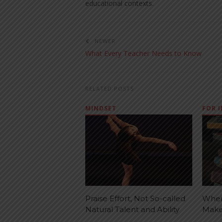
educational contexts.
NEWER
What Every Teacher Needs to Know
RELATED POSTS
MINDSET
FOR 
Praise Effort, Not So-called
When
Natural Talent and Ability
Make