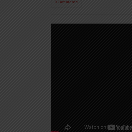
0 Comments