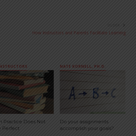
OLDER
How Instructors and Parents Facilitate Learning
INSTRUCTORS
NATE KORNELL, PH.D.
 Practice Does Not
Do your assignments
 Perfect
accomplish your goals?