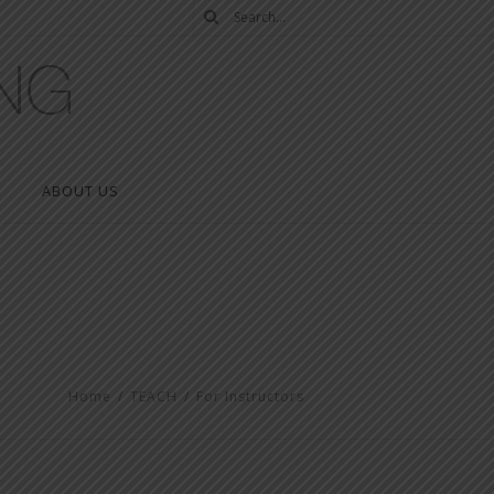
ABOUT US
Home
/
TEACH
/
For Instructors