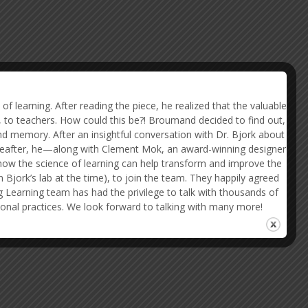
 learning. After reading the piece, he realized that the valuable
, to teachers. How could this be?! Broumand decided to find out,
nd memory. After an insightful conversation with Dr. Bjork about
ereafter, he—along with Clement Mok, an award-winning designer
how the science of learning can help transform and improve the
Bjork’s lab at the time), to join the team. They happily agreed
g Learning team has had the privilege to talk with thousands of
ional practices. We look forward to talking with many more!