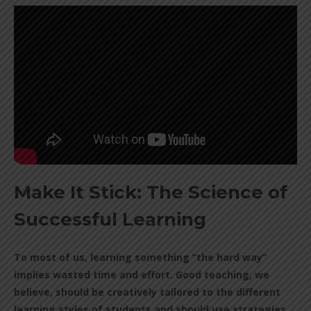
Make It Stick: The Science of
Successful Learning
To most of us, learning something “the hard way”
implies wasted time and effort. Good teaching, we
believe, should be creatively tailored to the different
learning styles of students and should use strategies