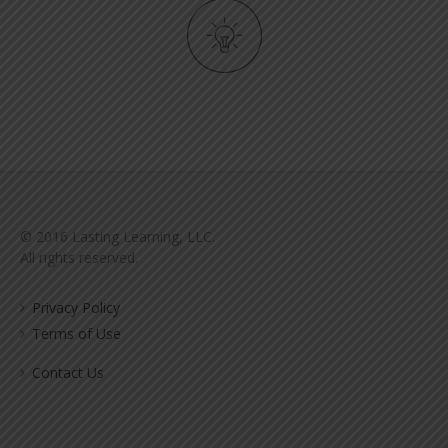
© 2016 Lasting Learning, LLC.
All rights reserved.
Privacy Policy
Terms of Use
Contact Us