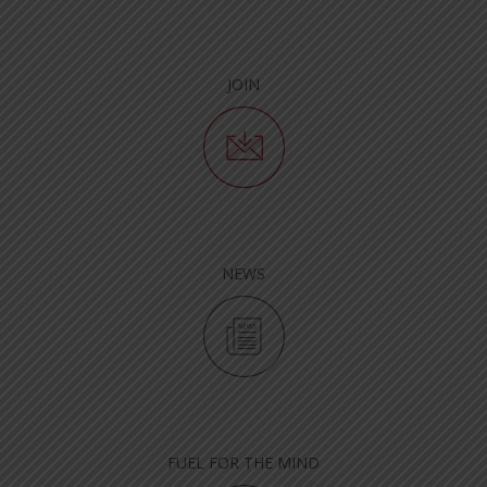
JOIN
NEWS
FUEL FOR THE MIND