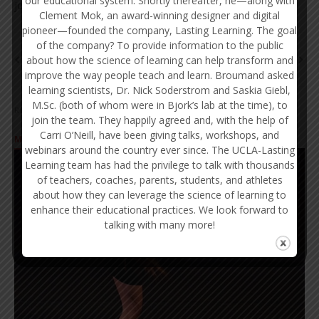
our educational system. Shortly thereafter, he—along with
journals in learning, memory, and education.
Clement Mok, an award-winning designer and digital
pioneer—founded the company, Lasting Learning. The goal
of the company? To provide information to the public
about how the science of learning can help transform and
NEWER
OLDER
improve the way people teach and learn. Broumand asked
learning scientists, Dr. Nick Soderstrom and Saskia Giebl,
M.Sc. (both of whom were in Bjork’s lab at the time), to
RELATED POSTS
join the team. They happily agreed and, with the help of
Carri O’Neill, have been giving talks, workshops, and
MINDSET
webinars around the country ever since. The UCLA-Lasting
Learning team has had the privilege to talk with thousands
of teachers, coaches, parents, students, and athletes
about how they can leverage the science of learning to
enhance their educational practices. We look forward to
talking with many more!