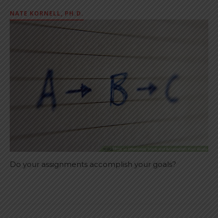
NATE KORNELL, PH.D.
Do your assignments accomplish your goals?