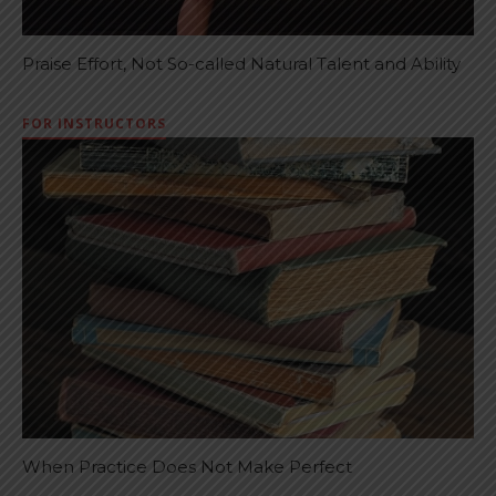
Praise Effort, Not So-called Natural Talent and Ability
FOR INSTRUCTORS
When Practice Does Not Make Perfect