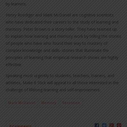
by learners.
Henry Roediger and Mark McDaniel are cognitive scientists
who have dedicated their careers to the study of learning and
memory. Peter Brown is a story-teller. They have teamed up
to explain how learning and memory work by telling the stories
of people who have who found their way to mastery of
complex knowledge and skills–stories that illuminate the
principles of learning that empirical research shows are highly
effective.
Speaking most urgently to students, teachers, trainers, and
athletes, Make it Stick will appeal to all those interested in the
challenge of lifelong learning and self-improvement.
Mark McDaniel
Memory
Retention
0 Comments