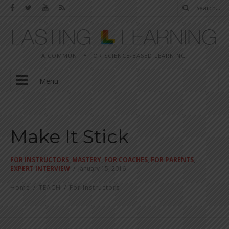
A COMMUNITY FOR SCIENCE-BASED LEARNING.
Menu
Make It Stick
FOR INSTRUCTORS
,
MASTERY
,
FOR COACHES
,
FOR PARENTS
,
EXPERT INTERVIEW
/
January 15, 2016
Home
/
TEACH
/
For Instructors