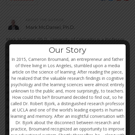
ABOUT THE AUTHOR
Mark McDaniel, Ph.D.
Mark McDaniel (Ph.D., University of Colorado) is a Professor
of Psychology at Washington University in St. Louis. He is one
Our Story
of the most influential researchers of prospective memory (i.e.,
In 2015, Cameron Broumand, an entrepreneur and father
remembering to perform an action in the future), and is also
of three living in Los Angeles, stumbled upon a media
well known for other research topics in learning and memory,
article on the science of learning. After reading the piece,
cognitive aging, as well as applying cognitive psychology to
he realized that the valuable research findings in cognitive
psychology and the learning sciences were almost entirely
enhance educational practices. Among his many
unknown to the public and, more surprisingly, to teachers.
accomplishments, Dr. McDaniel was a past president of the
How could this be?! Broumand decided to find out, so he
American Psychological Association (APA; Division 3) and the
called Dr. Robert Bjork, a distinguished research professor
Rocky Mountain Psychological Association. He is a fellow of
at UCLA and one of the world’s leading experts in human
the APA, Association for Psychological Science (APS), and the
learning and memory. After an insightful conversation with
Society of Experimental Psychologists, and has served as
Dr. Bjork about the disconnect between research and
practice, Broumand recognized an opportunity to improve
associate or consulting editor of many of the top scientific