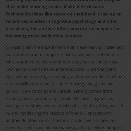
that make learning easier. Make It Stick turns
fashionable ideas like these on their head. Drawing on
recent discoveries in cognitive psychology and other
disciplines, the authors offer concrete techniques for
becoming more productive learners.
Grappling with the impediments that make learning challenging
leads both to more complex mastery and better retention of
what was learned. Many common study habits and practice
routines turn out to be counterproductive. Underlining and
highlighting, rereading, cramming, and single-minded repetition
of new skills create the illusion of mastery, but gains fade
quickly. More complex and durable learning comes from
testing oneself, introducing certain difficulties in practice,
waiting to re-study new material until a little forgetting has set
in, and interleaving the practice of one skill or topic with
another. In other words, the most productive practices are
ones that feel slow and unrewarding and are seldom adopted