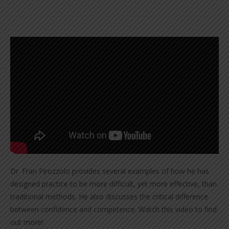
Dr. Fran Pirozzolo provides several examples of how he has
designed practice to be more difficult, yet more effective, than
traditional methods. He also discusses the critical difference
between confidence and competence. Watch this video to find
out more!