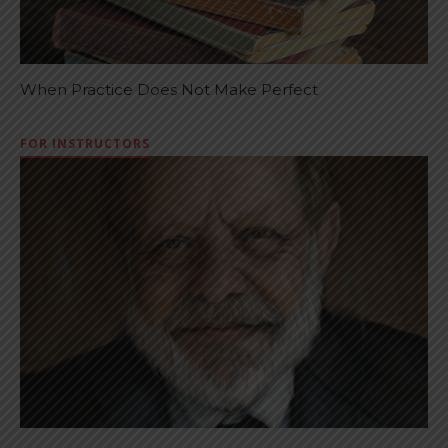
When Practice Does Not Make Perfect
FOR INSTRUCTORS