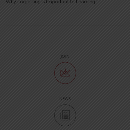
Why Forgetting is Important to Learning
JOIN
NEWS