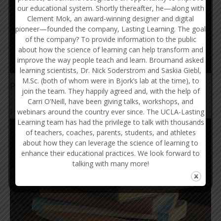
our educational system. Shortly thereafter, he—along with
Clement Mok, an award-winning designer and digital
pioneer—founded the company, Lasting Learning. The goal
of the company? To provide information to the public
about how the science of learning can help transform and
improve the way people teach and learn. Broumand asked
learning scientists, Dr. Nick Soderstrom and Saskia Giebl,
M.Sc. (both of whom were in Bjork’s lab at the time), to
Praise Effort, Not So-called Natural Talent and Ability
join the team. They happily agreed and, with the help of
Carri O’Neill, have been giving talks, workshops, and
webinars around the country ever since. The UCLA-Lasting
FOR INSTRUCTORS
Learning team has had the privilege to talk with thousands
of teachers, coaches, parents, students, and athletes
about how they can leverage the science of learning to
enhance their educational practices. We look forward to
talking with many more!