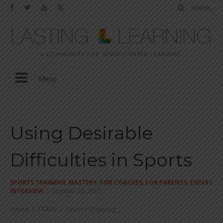
A COMMUNITY FOR SCIENCE-BASED LEARNING.
Menu
Using Desirable
Difficulties in Sports
SPORTS TRAINING
,
MASTERY
,
FOR COACHES
,
FOR PARENTS
,
EXPERT
INTERVIEW
/
October 20, 2015
Home
/
TRAIN
/
Sports Training