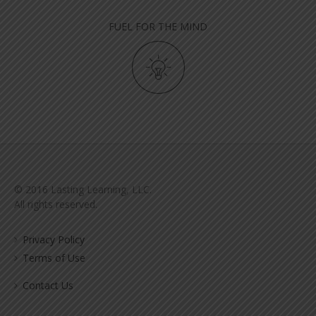
FUEL FOR THE MIND
© 2016 Lasting Learning, LLC.
All rights reserved.
Privacy Policy
Terms of Use
Contact Us