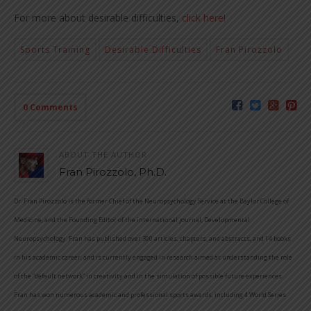
For more about desirable difficulties,
click here!
Sports Training
Desirable Difficulties
Fran Pirozzolo
0 Comments
ABOUT THE AUTHOR
Fran Pirozzolo, Ph.D.
Dr. Fran Pirozzolo is the former Chief of the Neuropsychology Service at the Baylor College of
Medicine, and the Founding Editor of the international journal, Developmental
Neuropsychology. Fran has published over 300 articles, chapters, and abstracts, and 14 books
in his academic career, and is currently engaged in research aimed at understanding the role
of the “default network” in creativity and in the simulation of possible future experiences.
Fran has won numerous academic and professional sports awards, including 4 World Series