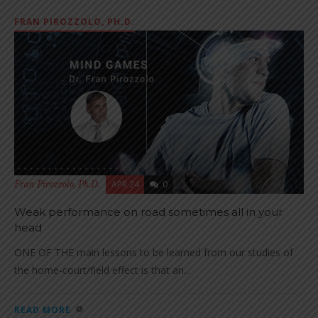
FRAN PIROZZOLO, PH.D.
APR 24
0
Fran Pirozzolo, Ph.D.
Weak performance on road sometimes all in your
head
ONE OF THE main lessons to be learned from our studies of
the home-court/field effect is that an...
READ MORE