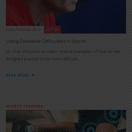
OCT 20
Fran Pirozzolo, Ph.D.
Using Desirable Difficulties in Sports
Dr. Fran Pirozzolo provides several examples of how he has
designed practice to be more difficult,...
READ MORE
SPORTS TRAINING