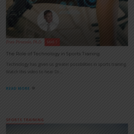
MAR 7
Fran Pirozzolo, Ph.D.
The Role of Technology in Sports Training
Technology has given us greater possibilities in sports training.
Watch this video to hear Dr....
READ MORE
SPORTS TRAINING