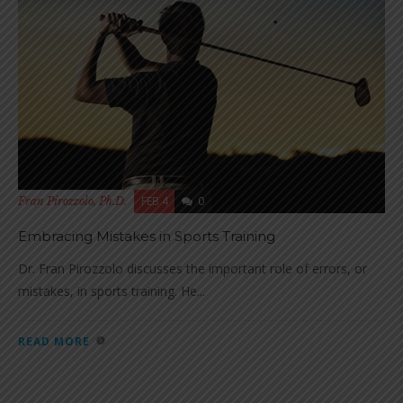
FEB 4
0
Fran Pirozzolo, Ph.D.
Embracing Mistakes in Sports Training
Dr. Fran Pirozzolo discusses the important role of errors, or
mistakes, in sports training. He...
READ MORE