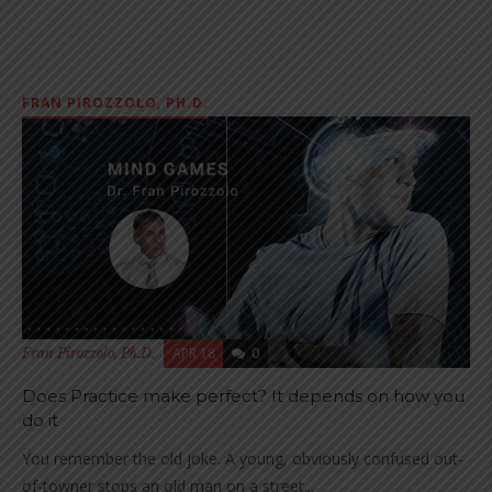
FRAN PIROZZOLO, PH.D.
APR 18
0
Fran Pirozzolo, Ph.D.
Does Practice make perfect? It depends on how you
do it
You remember the old joke. A young, obviously confused out-
of-towner stops an old man on a street...