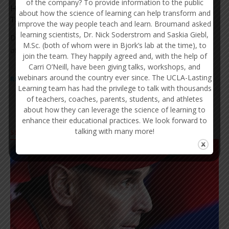
of the company? To provide information to the public
How Families Cultivate the Development of Young
about how the science of learning can help transform and
Talent
improve the way people teach and learn. Broumand asked
learning scientists, Dr. Nick Soderstrom and Saskia Giebl,
Dr. Fran Pirozzolo discusses the critical role that families and
M.Sc. (both of whom were in Bjork’s lab at the time), to
other supportive figures play in...
join the team. They happily agreed and, with the help of
Carri O’Neill, have been giving talks, workshops, and
webinars around the country ever since. The UCLA-Lasting
READ MORE
Learning team has had the privilege to talk with thousands
of teachers, coaches, parents, students, and athletes
about how they can leverage the science of learning to
enhance their educational practices. We look forward to
talking with many more!
SPORTS TRAINING