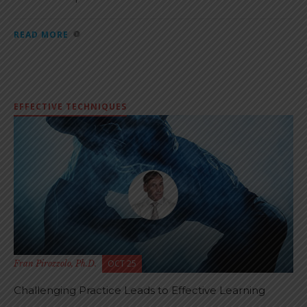
READ MORE
EFFECTIVE TECHNIQUES
OCT 25
Fran Pirozzolo, Ph.D.
Challenging Practice Leads to Effective Learning