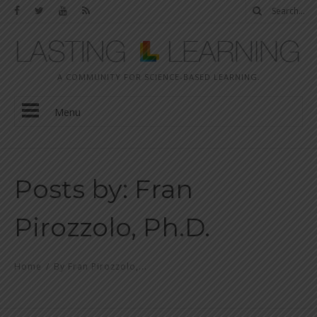
A COMMUNITY FOR SCIENCE-BASED LEARNING.
Menu
Posts by: Fran
Pirozzolo, Ph.D.
Home
/
By Fran Pirozzolo,...