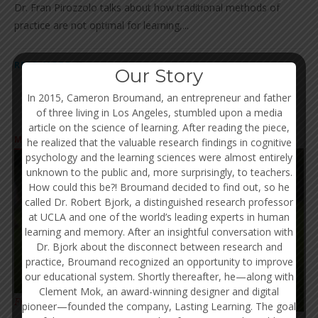
Dr. Fran Pirozzolo talks about how traditional methods of
practice are not optimal for learning,...
READ MORE
Our Story
In 2015, Cameron Broumand, an entrepreneur and father
of three living in Los Angeles, stumbled upon a media
article on the science of learning. After reading the piece,
MINDSET
he realized that the valuable research findings in cognitive
psychology and the learning sciences were almost entirely
unknown to the public and, more surprisingly, to teachers.
How could this be?! Broumand decided to find out, so he
called Dr. Robert Bjork, a distinguished research professor
at UCLA and one of the world’s leading experts in human
learning and memory. After an insightful conversation with
Dr. Bjork about the disconnect between research and
practice, Broumand recognized an opportunity to improve
our educational system. Shortly thereafter, he—along with
Clement Mok, an award-winning designer and digital
OCT 25
Fran Pirozzolo, Ph.D.
pioneer—founded the company, Lasting Learning. The goal