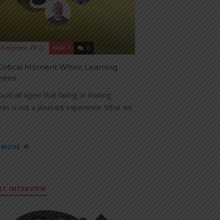
MAR 7
0
Benjamin, Ph.D.
Critical Moment When Learning
pens
uld all agree that failing or making
kes is not a pleasant experience. What we
..
 MORE
RT INTERVIEW