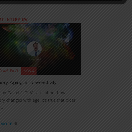
RT INTERVIEW
NOV 4
astel, Ph.D.
ry, Aging, and Selectivity
lan Castel (UCLA) talks about how
y changes with age. It’s true that older
..
 MORE