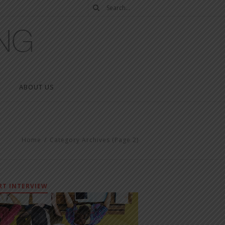
ABOUT US
Home
/
Category Archives
(Page 2)
RT INTERVIEW