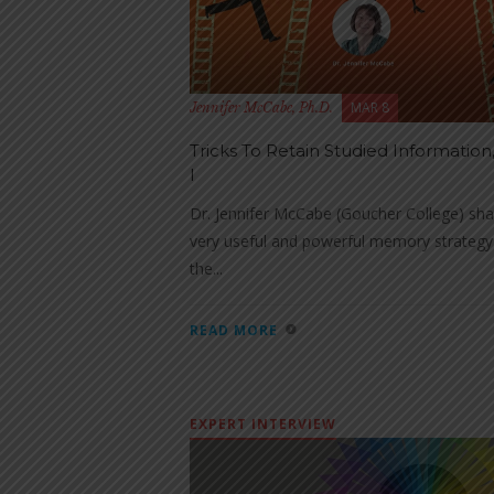
MAR 8
Jennifer McCabe, Ph.D.
Tricks To Retain Studied Information,
I
Dr. Jennifer McCabe (Goucher College) sha
very useful and powerful memory strateg
the...
READ MORE
EXPERT INTERVIEW