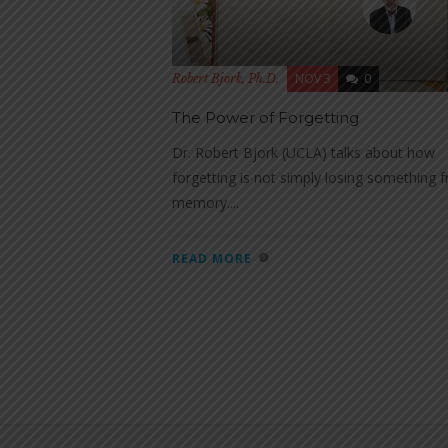
NOV 3
0
Robert Bjork, Ph.D.
The Power of Forgetting
Dr. Robert Bjork (UCLA) talks about how
forgetting is not simply losing something 
memory....
READ MORE