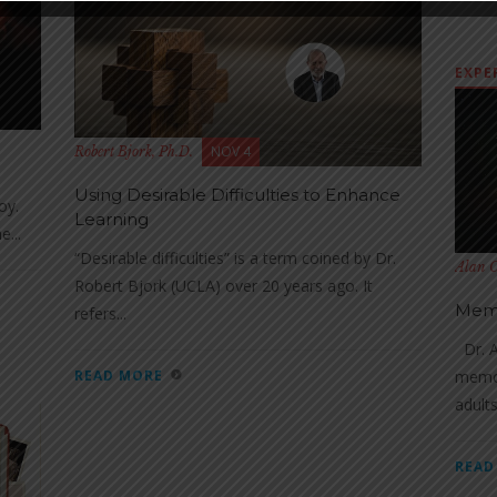
EXPE
NOV 4
Robert Bjork, Ph.D.
Using Desirable Difficulties to Enhance
oy.
Learning
e...
“Desirable difficulties” is a term coined by Dr.
Alan C
Robert Bjork (UCLA) over 20 years ago. It
Memo
refers...
Dr. A
READ MORE
memor
adults.
READ