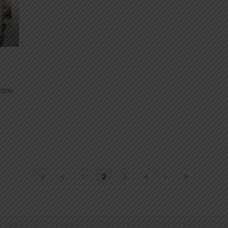
from
1
2
3
4