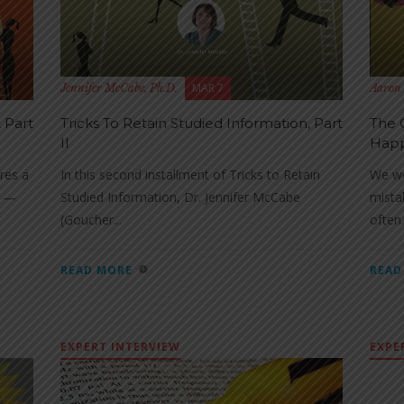
MAR 7
Jennifer McCabe, Ph.D.
Aaron 
 Part
Tricks To Retain Studied Information, Part
The 
II
Hap
res a
In this second installment of Tricks to Retain
We wo
y —
Studied Information, Dr. Jennifer McCabe
mista
(Goucher...
often.
READ MORE
READ
EXPERT INTERVIEW
EXPE