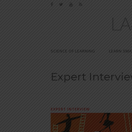
SCIENCE OF LEARNING
LEARN SMA
Expert Intervi
EXPERT INTERVIEW