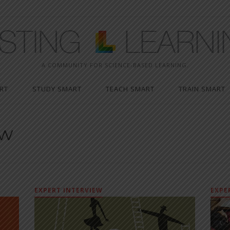
A COMMUNITY FOR SCIENCE-BASED LEARNING.
RT
STUDY SMART
TEACH SMART
TRAIN SMART
ew
EXPERT INTERVIEW
EXPE