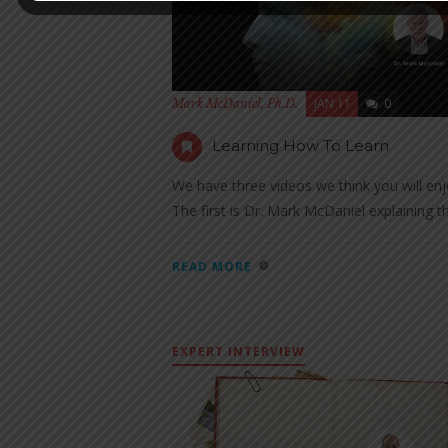
JAN 11
0
Mark McDaniel, Ph.D.
Learning How To Learn
We have three videos we think you will enj
The first is Dr. Mark McDaniel explaining th
READ MORE
EXPERT INTERVIEW